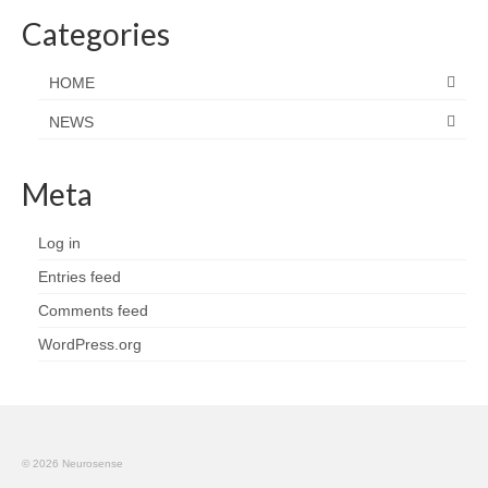
Categories
HOME
NEWS
Meta
Log in
Entries feed
Comments feed
WordPress.org
© 2026 Neurosense