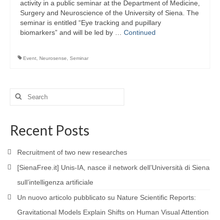
activity in a public seminar at the Department of Medicine,
Surgery and Neuroscience of the University of Siena. The
seminar is entitled “Eye tracking and pupillary
biomarkers” and will be led by …
Continued
Event
,
Neurosense
,
Seminar
Search
for:
Recent Posts
Recruitment of two new researches
[SienaFree.it] Unis-IA, nasce il network dell’Università di Siena
sull’intelligenza artificiale
Un nuovo articolo pubblicato su Nature Scientific Reports:
Gravitational Models Explain Shifts on Human Visual Attention