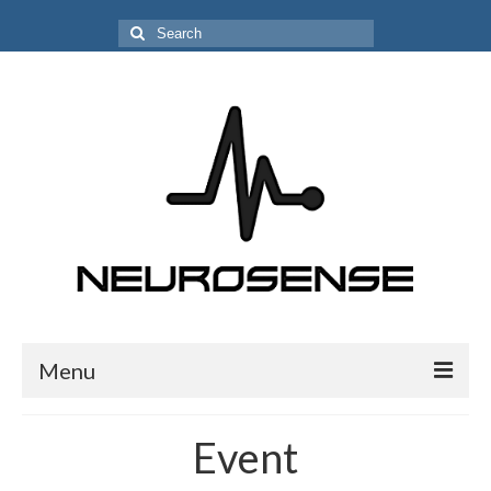
Search
for:
Menu
PEOPLE
Event
Alessandra Rufa, PhD