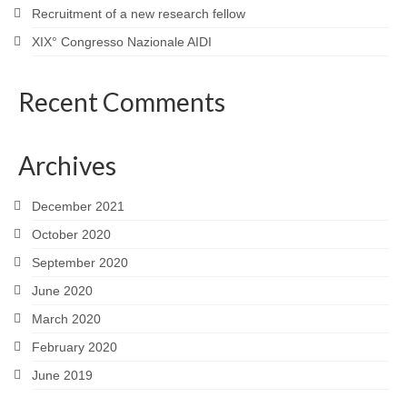
Recruitment of a new research fellow
XIX° Congresso Nazionale AIDI
Recent Comments
Archives
December 2021
October 2020
September 2020
June 2020
March 2020
February 2020
June 2019