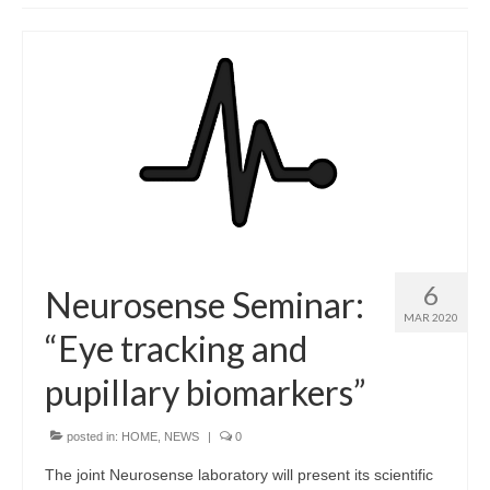
Dario Zanca, PhD
PARTNERS
NEWS
GALLERY
CONTACTS
6
Neurosense Seminar:
MAR 2020
“Eye tracking and
pupillary biomarkers”
posted in:
HOME
,
NEWS
|
0
The joint Neurosense laboratory will present its scientific